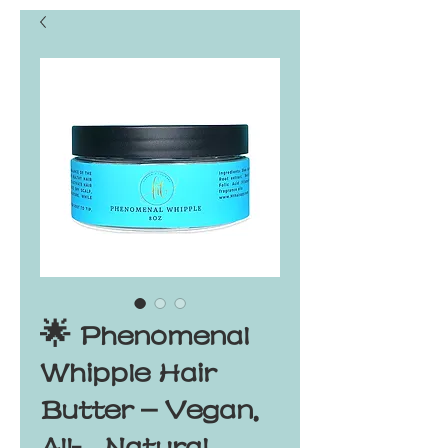
🌟 Phenomenal
Whipple Hair
Butter – Vegan,
All‑Natural,