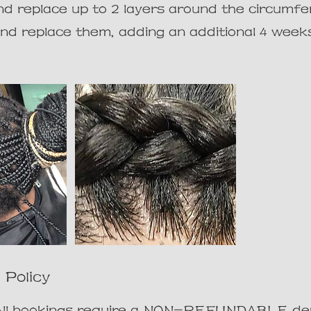
 replace up to 2 layers around the circumfe
and replace them, adding an additional 4 week
 Policy
:All bookings require a NON-REFUNDABLE dep