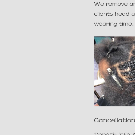
We remove and
clients head 
Cancellation
Deposit Info