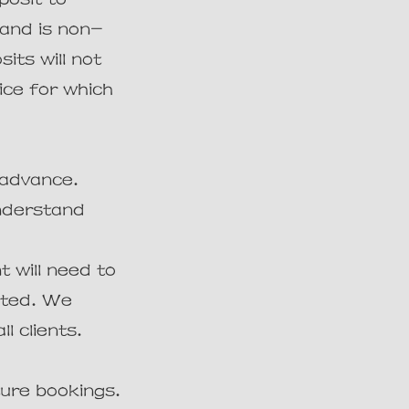
 and is non-
its will not
ice for which
 advance.
understand
t will need to
ited. We
l clients.
ure bookings.