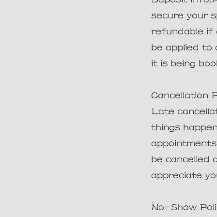
secure your s
refundable if
be applied to
it is being bo
Cancellation 
Late cancellat
things happen
appointments. 
be cancelled 
appreciate yo
No-Show Polic