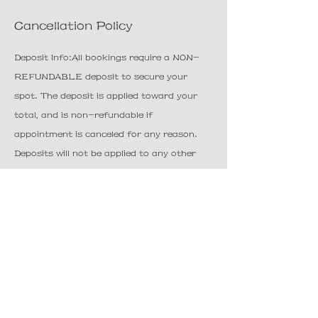
Cancellation Policy
Deposit Info:All bookings require a NON-
REFUNDABLE deposit to secure your
spot. The deposit is applied toward your
total, and is non-refundable if
appointment is canceled for any reason.
Deposits will not be applied to any other
booking outside of the current service for
which it is being booked.
Cancellation Policy:Cancellations must be
made 24 hours in advance. Late
cancellations will result in forfeiture of
deposit. We understand things happen, so
we offer a 15-minute grace period for all