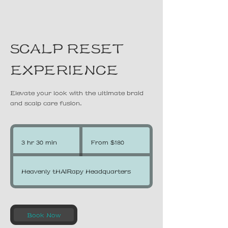
SCALP RESET
EXPERIENCE
Elevate your look with the ultimate braid
and scalp care fusion.
From
180
3 hr 30 min
3
From $180
US
dollars
h
r
Heavenly tHAIRapy Headquarters
3
0
m
Book Now
i