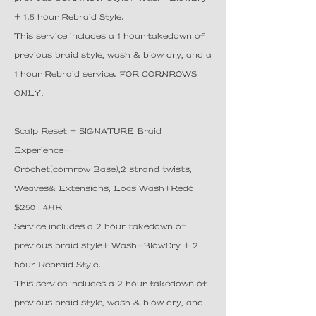
+ 1.5 hour Rebraid Style.
This service includes a 1 hour takedown of
previous braid style, wash & blow dry, and a
1 hour Rebraid service. FOR CORNROWS
ONLY.
Scalp Reset + SIGNATURE Braid
Experience-
Crochet(cornrow Base),2 strand twists,
Weaves& Extensions, Locs Wash+Redo
$250 | 4HR
Service includes a 2 hour takedown of
previous braid style+ Wash+BlowDry + 2
hour Rebraid Style.
This service includes a 2 hour takedown of
previous braid style, wash & blow dry, and