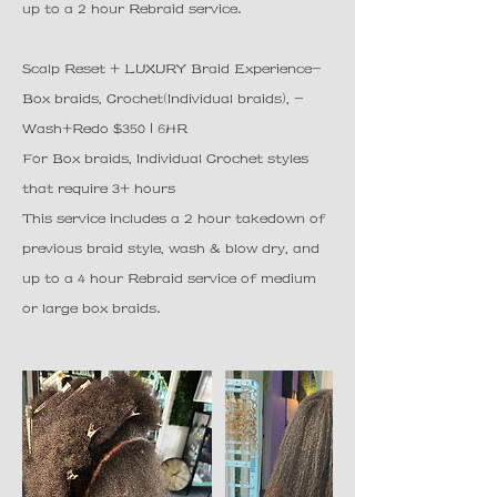
up to a 2 hour Rebraid service.
Scalp Reset + LUXURY Braid Experience-
Box braids, Crochet(Individual braids), -
Wash+Redo $350 | 6HR
For Box braids, Individual Crochet styles
that require 3+ hours
This service includes a 2 hour takedown of
previous braid style, wash & blow dry, and
up to a 4 hour Rebraid service of medium
or large box braids.