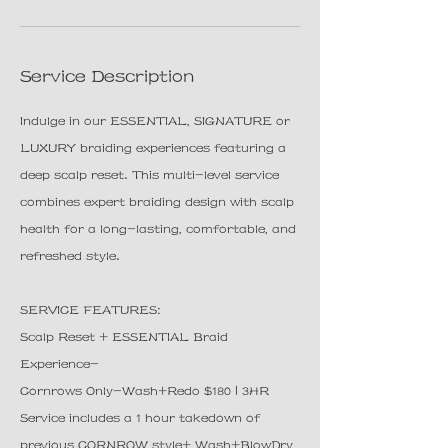
n
Service Description
Indulge in our ESSENTIAL, SIGNATURE or
LUXURY braiding experiences featuring a
deep scalp reset. This multi-level service
combines expert braiding design with scalp
health for a long-lasting, comfortable, and
refreshed style.
SERVICE FEATURES:
Scalp Reset + ESSENTIAL Braid
Experience-
Cornrows Only-Wash+Redo $180 | 3HR
Service includes a 1 hour takedown of
previous CORNROW style+ Wash+BlowDry