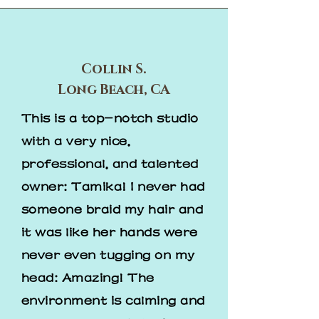
Collin S.
Long Beach, CA
This is a top-notch studio
with a very nice,
professional, and talented
owner: Tamika! I never had
someone braid my hair and
it was like her hands were
never even tugging on my
head: Amazing! The
environment is calming and