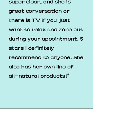
super clean, and she is
great conversation or
there is TV if you just
want to relax and zone out
during your appointment. 5
stars I definitely
recommend to anyone. She
also has her own line of
all-natural products!"