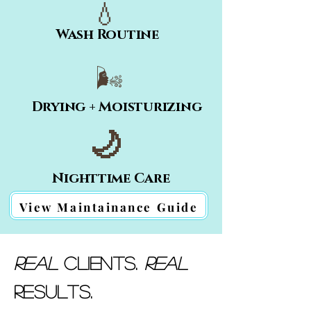
💧
Wash Routine
🌬️
Drying + Moisturizing
🌙
Nighttime Care
View Maintainance Guide
Real
Clients.
Real
Results.