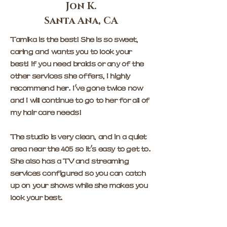
Jon K.
Santa Ana, CA
Tamika is the best! She is so sweet,
caring and wants you to look your
best! If you need braids or any of the
other services she offers, I highly
recommend her. I've gone twice now
and I will continue to go to her for all of
my hair care needs!
The studio is very clean, and in a quiet
area near the 405 so it's easy to get to.
She also has a TV and streaming
services configured so you can catch
up on your shows while she makes you
look your best.
The only downside is now she'll be too