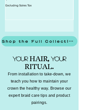
Excluding Sales Tax
Excluding Sales Tax
Shop the Full Collection
HAIR
YOUR
YOUR
,
RITUAL
.
From installation to take-down, we
teach you how to maintain your
crown the healthy way. Browse our
expert braid care tips and product
pairings.