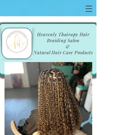
​Heavenly Thairapy Hair
Braiding Salon
&
Natural Hair Care Products