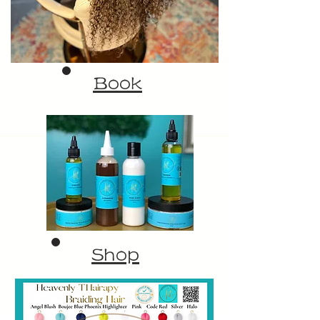
Book
Shop