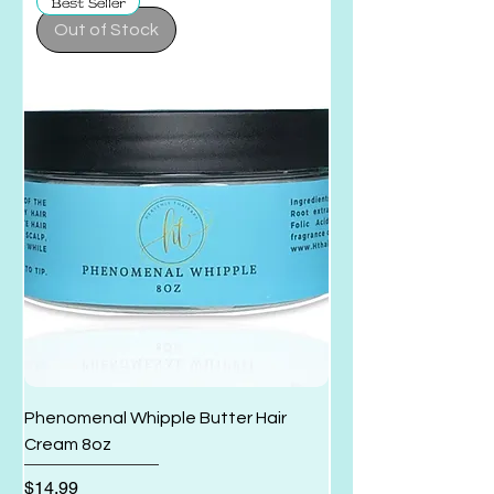
Best Seller
Out of Stock
Phenomenal Whipple Butter Hair
Cleansing Shampoo 
Cream 8oz
Conditioner 6.6oz
Price
Regular Price
$14.99
$19.99