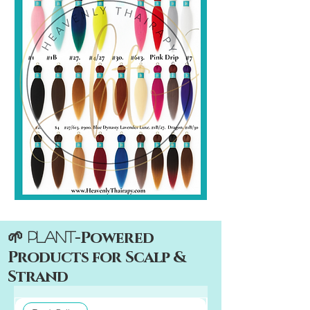
-Powered
🌱 Plant
Products for Scalp &
Strand